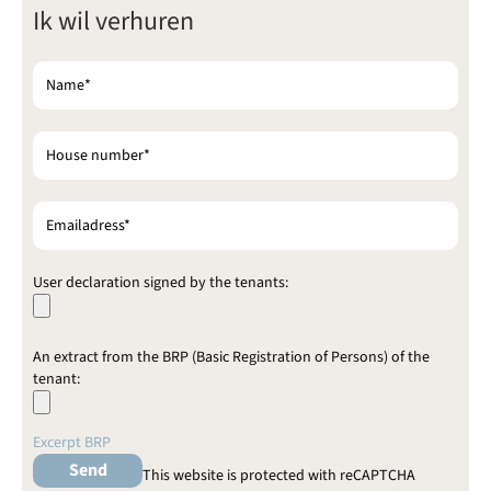
Ik wil verhuren
e
l
i
e
v
e
d
i
t
v
e
l
d
User declaration signed by the tenants:
l
e
e
An extract from the BRP (Basic Registration of Persons) of the
g
tenant:
t
e
l
Excerpt BRP
a
t
This website is protected with reCAPTCHA