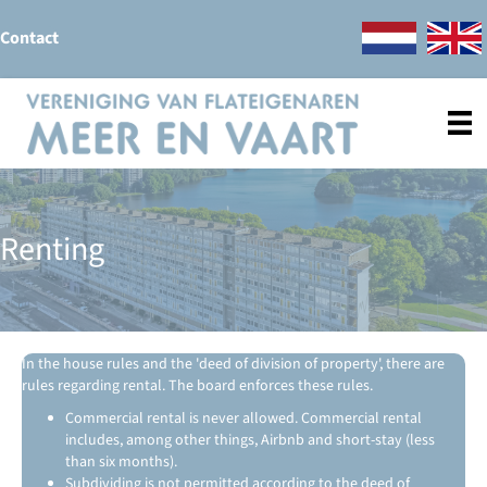
Contact
Renting
In the house rules and the 'deed of division of property', there are
rules regarding rental. The board enforces these rules.
Commercial rental is never allowed. Commercial rental
includes, among other things, Airbnb and short-stay (less
than six months).
Subdividing is not permitted according to the deed of