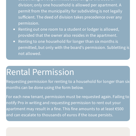
division; only one household is allowed per apartment. A
permit from the municipality for subdividing is not legally
sufficient. The deed of division takes precedence over any
permission.
Renting out one room to a student or lodger is allowed,
provided that the owner also resides in the apartment.
Renting to one household for longer than six months is
permitted, but only with the board's permission. Subletting is
not allowed.
Rental Permission
Requesting permission for renting to a household for longer than six
months can be done using the form below.
For each new tenant, permission must be requested again. Failing to
notify Pro in writing and requesting permission to rent out your
apartment may result in a fine. This fine amounts to at least €500
and can escalate to thousands of euros if the issue persists.
G