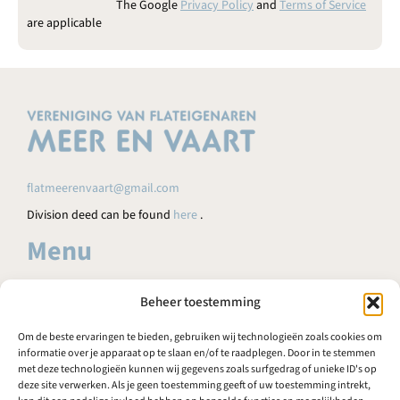
e
The Google
Privacy Policy
and
Terms of Service
n
are applicable
.
flatmeerenvaart@gmail.com
Division deed can be found
here
.
Menu
HOME
Beheer toestemming
AGENDA
Om de beste ervaringen te bieden, gebruiken wij technologieën zoals cookies om
NEWS
informatie over je apparaat op te slaan en/of te raadplegen. Door in te stemmen
met deze technologieën kunnen wij gegevens zoals surfgedrag of unieke ID's op
FAQ
deze site verwerken. Als je geen toestemming geeft of uw toestemming intrekt,