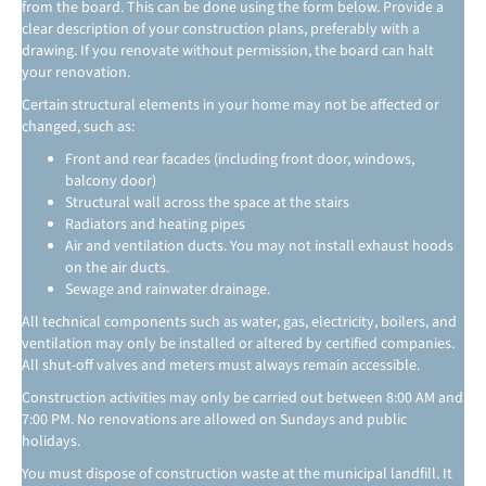
from the board. This can be done using the form below. Provide a
clear description of your construction plans, preferably with a
drawing. If you renovate without permission, the board can halt
your renovation.
Certain structural elements in your home may not be affected or
changed, such as:
Front and rear facades (including front door, windows,
balcony door)
Structural wall across the space at the stairs
Radiators and heating pipes
Air and ventilation ducts. You may not install exhaust hoods
on the air ducts.
Sewage and rainwater drainage.
All technical components such as water, gas, electricity, boilers, and
ventilation may only be installed or altered by certified companies.
All shut-off valves and meters must always remain accessible.
Construction activities may only be carried out between 8:00 AM and
7:00 PM. No renovations are allowed on Sundays and public
holidays.
You must dispose of construction waste at the municipal landfill. It