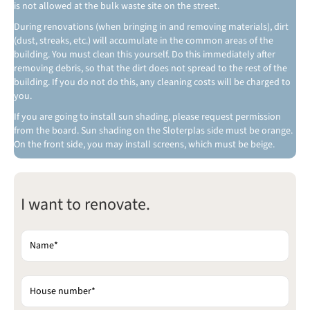
is not allowed at the bulk waste site on the street.
During renovations (when bringing in and removing materials), dirt
(dust, streaks, etc.) will accumulate in the common areas of the
building. You must clean this yourself. Do this immediately after
removing debris, so that the dirt does not spread to the rest of the
building. If you do not do this, any cleaning costs will be charged to
you.
If you are going to install sun shading, please request permission
from the board. Sun shading on the Sloterplas side must be orange.
On the front side, you may install screens, which must be beige.
Gelieve dit veld leeg te laten.
I want to renovate.