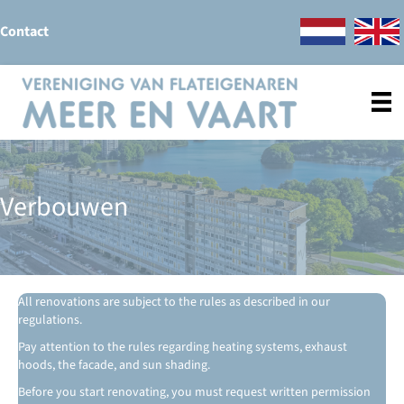
Contact
Verbouwen
All renovations are subject to the rules as described in our
regulations.
Pay attention to the rules regarding heating systems, exhaust
hoods, the facade, and sun shading.
Before you start renovating, you must request written permission