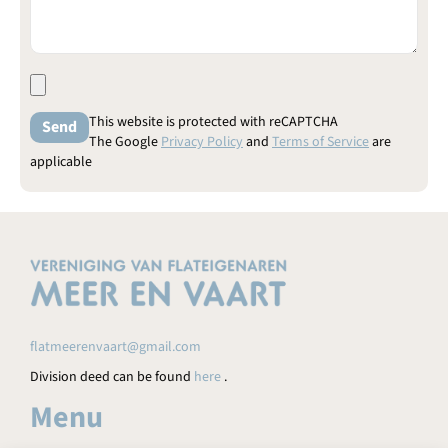
This website is protected with reCAPTCHA
The Google
Privacy Policy
and
Terms of Service
are
applicable
flatmeerenvaart@gmail.com
Division deed can be found
here
.
Menu